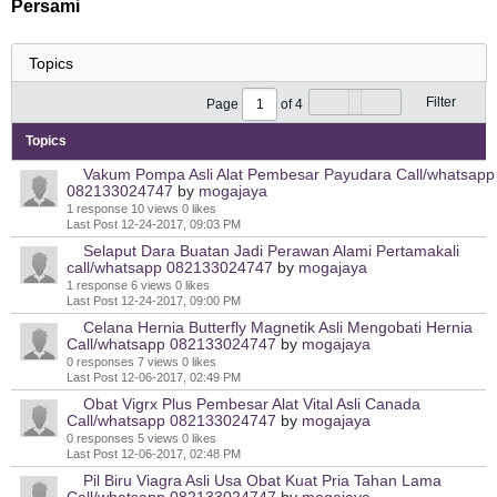
Persami
Filter
Page
of
4
Topics
Vakum Pompa Asli Alat Pembesar Payudara Call/whatsapp
082133024747
by
mogajaya
1 response
10 views
0 likes
Last Post
12-24-2017, 09:03 PM
Selaput Dara Buatan Jadi Perawan Alami Pertamakali
call/whatsapp 082133024747
by
mogajaya
1 response
6 views
0 likes
Last Post
12-24-2017, 09:00 PM
Celana Hernia Butterfly Magnetik Asli Mengobati Hernia
Call/whatsapp 082133024747
by
mogajaya
0 responses
7 views
0 likes
Last Post
12-06-2017, 02:49 PM
Obat Vigrx Plus Pembesar Alat Vital Asli Canada
Call/whatsapp 082133024747
by
mogajaya
0 responses
5 views
0 likes
Last Post
12-06-2017, 02:48 PM
Pil Biru Viagra Asli Usa Obat Kuat Pria Tahan Lama