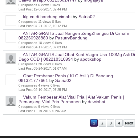
Call/whatsapp 082133024747
by
mogajaya
0 responses
6 views
0 likes
Last Post
12-06-2017, 02:44 PM
klg co di bandung cimahi
by
Satria02
0 responses
11 views
0 likes
Last Post
04-21-2017, 10:12 PM
ANTAR-GRATIS Jual Nangen ZengZhangsu Di Cimahi
082260928880
by
PasutryBandung
0 responses
10 views
0 likes
Last Post
04-17-2017, 07:03 PM
ANTAR-GRATIS Jual Obat Kuat Viagra Usa 100Mg Asli Di
Dago COD | 082218310994
by
apotikshop
0 responses
20 views
0 likes
Last Post
03-24-2017, 01:07 AM
Obat Pembesar Penis ( KLG Asli ) Di Bandung
081321777661
by
Satria02
0 responses
4 views
0 likes
Last Post
02-10-2017, 07:25 PM
Vakum Pembesar Alat Vital Pria | Alat Vakum Penis |
Pemanjang Vital Pria Permanen
by
dewiobat
0 responses
9 views
0 likes
Last Post
11-19-2016, 01:07 AM
1
2
3
4
Next