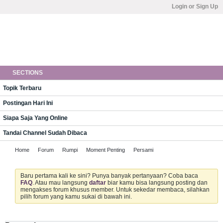
Login or Sign Up
SECTIONS
Topik Terbaru
Postingan Hari Ini
Siapa Saja Yang Online
Tandai Channel Sudah Dibaca
Home
Forum
Rumpi
Moment Penting
Persami
Baru pertama kali ke sini? Punya banyak pertanyaan? Coba baca
FAQ
. Atau mau langsung
daftar
biar kamu bisa langsung posting dan
mengakses forum khusus member. Untuk sekedar membaca, silahkan
pilih forum yang kamu sukai di bawah ini.