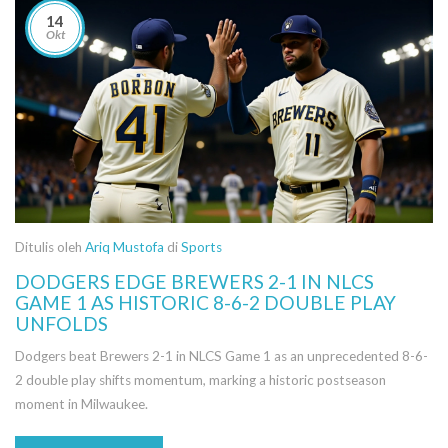
14
Okt
Ditulis oleh
Ariq Mustofa
di
Sports
DODGERS EDGE BREWERS 2-1 IN NLCS
GAME 1 AS HISTORIC 8-6-2 DOUBLE PLAY
UNFOLDS
Dodgers beat Brewers 2-1 in NLCS Game 1 as an unprecedented 8-6-
2 double play shifts momentum, marking a historic postseason
moment in Milwaukee.