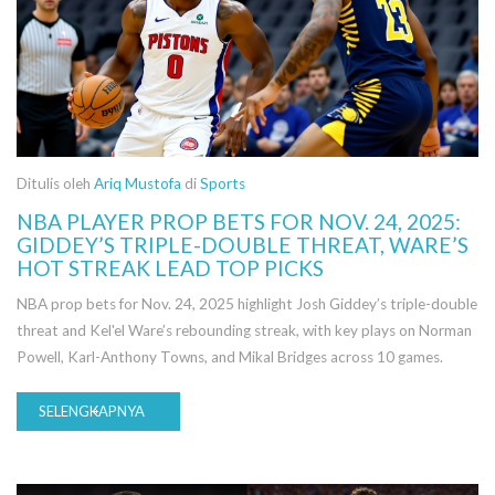
Ditulis oleh
Ariq Mustofa
di
Sports
NBA PLAYER PROP BETS FOR NOV. 24, 2025:
GIDDEY’S TRIPLE-DOUBLE THREAT, WARE’S
HOT STREAK LEAD TOP PICKS
NBA prop bets for Nov. 24, 2025 highlight Josh Giddey’s triple-double
threat and Kel'el Ware’s rebounding streak, with key plays on Norman
Powell, Karl-Anthony Towns, and Mikal Bridges across 10 games.
SELENGKAPNYA