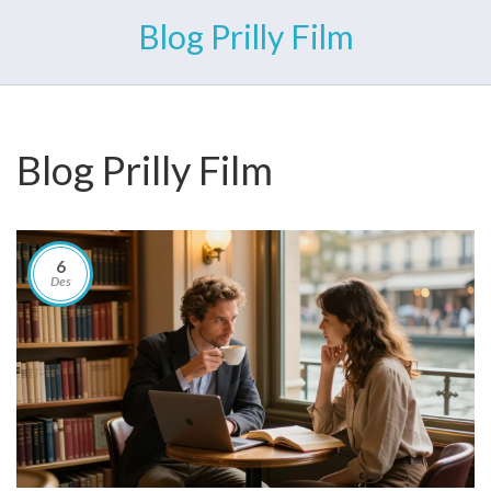
Blog Prilly Film
Blog Prilly Film
6
Des