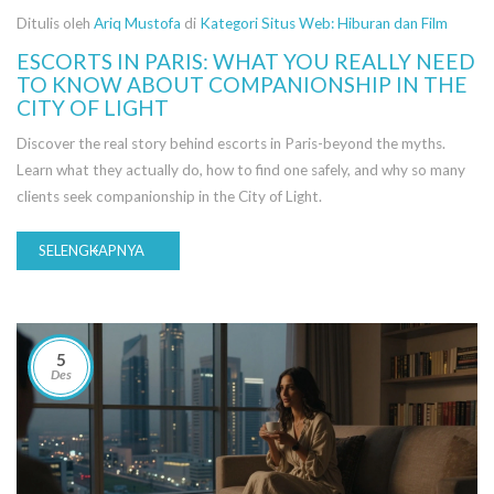
Ditulis oleh
Ariq Mustofa
di
Kategori Situs Web: Hiburan dan Film
ESCORTS IN PARIS: WHAT YOU REALLY NEED
TO KNOW ABOUT COMPANIONSHIP IN THE
CITY OF LIGHT
Discover the real story behind escorts in Paris-beyond the myths.
Learn what they actually do, how to find one safely, and why so many
clients seek companionship in the City of Light.
SELENGKAPNYA
5
Des