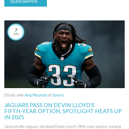
SELENGKAPNYA
7
Okt
Ditulis oleh
Ariq Mustofa
di
Sports
JAGUARS PASS ON DEVIN LLOYD'S
FIFTH‑YEAR OPTION, SPOTLIGHT HEATS UP
IN 2025
Jacksonville Jaguars declined Devin Lloyd's fifth‑year option, turning