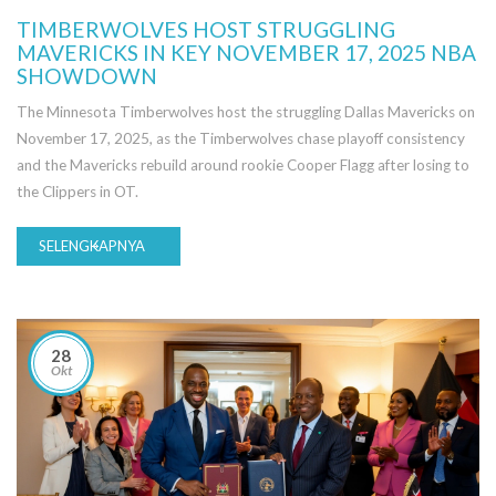
TIMBERWOLVES HOST STRUGGLING
MAVERICKS IN KEY NOVEMBER 17, 2025 NBA
SHOWDOWN
The Minnesota Timberwolves host the struggling Dallas Mavericks on
November 17, 2025, as the Timberwolves chase playoff consistency
and the Mavericks rebuild around rookie Cooper Flagg after losing to
the Clippers in OT.
SELENGKAPNYA
28
Okt