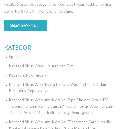
his 2025 breakout season into a contract‑year audition with a
potential $70‑80 million deal on the line.
SELENGKAPNYA
KATEGORI
Sports
Kategori Situs Web: Hiburan dan Film
Kategori Blog Terbaik
Kategori Situs Web "Fakta tentang Washington D.C. dan
Penduduk Republiknya
Kategori Situs Web untuk Artikel "Apa Film dan Acara TV
Terbaik Tentang Pemrograman?" adalah "Situs Web Tentang
Film dan Acara TV Terbaik Tentang Pemrograman
Kategori Situs Web untuk Artikel "Bagaimana Cara Menulis
Konten Blog yang Baik?" adalah "Cara Menulis Blog".