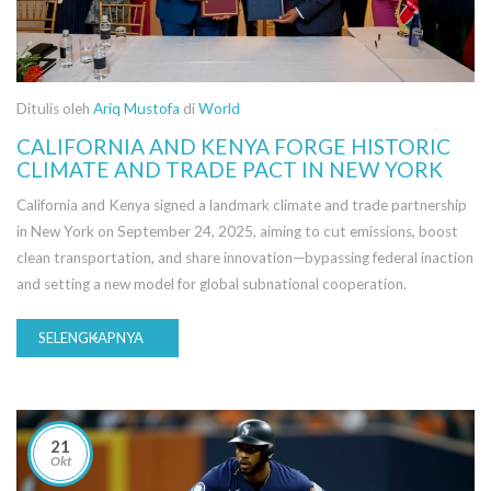
Ditulis oleh
Ariq Mustofa
di
World
CALIFORNIA AND KENYA FORGE HISTORIC
CLIMATE AND TRADE PACT IN NEW YORK
California and Kenya signed a landmark climate and trade partnership
in New York on September 24, 2025, aiming to cut emissions, boost
clean transportation, and share innovation—bypassing federal inaction
and setting a new model for global subnational cooperation.
SELENGKAPNYA
21
Okt