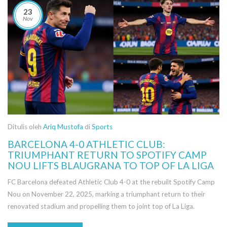
23
Nov
Ditulis oleh
Ariq Mustofa
di
Sports
BARCELONA 4-0 ATHLETIC CLUB:
TRIUMPHANT RETURN TO SPOTIFY CAMP
NOU LIFTS BLAUGRANA TO TOP OF LA LIGA
FC Barcelona defeated Athletic Club 4-0 at the rebuilt Spotify Camp
Nou on November 22, 2025, marking a triumphant return to their
renovated stadium and propelling them to joint top of La Liga.