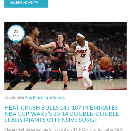
SELENGKAPNYA
22
Nov
Ditulis oleh
Ariq Mustofa
di
Sports
HEAT CRUSH BULLS 143-107 IN EMIRATES
NBA CUP, WARE’S 20-14 DOUBLE-DOUBLE
LEADS MIAMI’S OFFENSIVE SURGE
Miami Heat defeated the Chicago Bulls 143-107 in an Emirates NBA