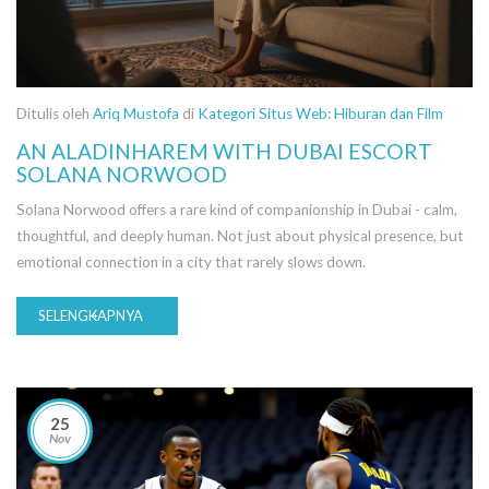
Ditulis oleh
Ariq Mustofa
di
Kategori Situs Web: Hiburan dan Film
AN ALADINHAREM WITH DUBAI ESCORT
SOLANA NORWOOD
Solana Norwood offers a rare kind of companionship in Dubai - calm,
thoughtful, and deeply human. Not just about physical presence, but
emotional connection in a city that rarely slows down.
SELENGKAPNYA
25
Nov