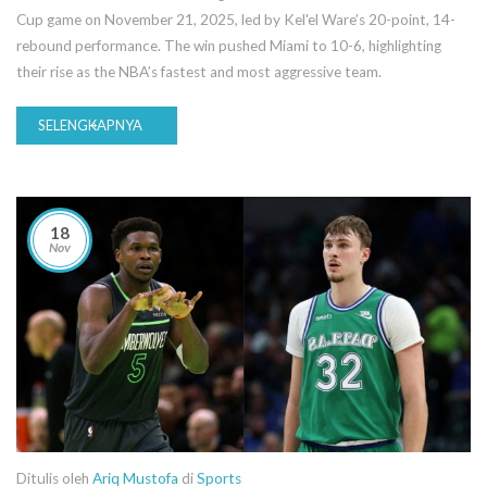
Cup game on November 21, 2025, led by Kel'el Ware’s 20-point, 14-
rebound performance. The win pushed Miami to 10-6, highlighting
their rise as the NBA’s fastest and most aggressive team.
SELENGKAPNYA
18
Nov
Ditulis oleh
Ariq Mustofa
di
Sports