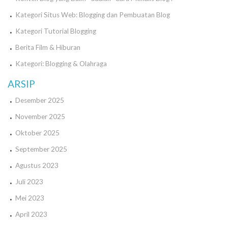
Kategori Situs Web: Blogging dan Pembuatan Blog
Kategori Tutorial Blogging
Berita Film & Hiburan
Kategori: Blogging & Olahraga
ARSIP
Desember 2025
November 2025
Oktober 2025
September 2025
Agustus 2023
Juli 2023
Mei 2023
April 2023