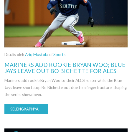
Ditulis oleh
Ariq Mustofa
di
Sports
MARINERS ADD ROOKIE BRYAN WOO; BLUE
JAYS LEAVE OUT BO BICHETTE FOR ALCS
Mariners add rookie Bryan Woo to their ALCS roster while the Blue
Jays leave shortstop Bo Bichette out due to a finger fracture, shaping
the series showdown.
SELENGKAPNYA