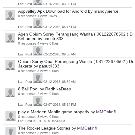
Last Post
03-16-2018, 03:36 PM
Appvalley Apk Download for Android
by mandypierce
0 responses
1 view
0 likes
Last Post
03-12-2018, 05:17 PM
Agen Opium Spray Perangsang Wanita ( 081222678502 ) Di
Kebumen
by pasutri333
0 responses
4 views
0 likes
Last Post
02-12-2018, 09:06 AM
Opium Spray Obat Perangsang Wanita ( 081222678502 ) Di
Jakarta
by pasutri333
0 responses
3 views
0 likes
Last Post
02-12-2018, 08:52 AM
8 Ball Pool
by RadhikaDeep
0 responses
2 views
0 likes
Last Post
02-07-2018, 05:14 PM
play a Madden Mobile game properly
by
MMOaknfl
0 responses
3 views
0 likes
Last Post
02-01-2018, 10:39 AM
The Rocket League Stories
by
MMOaknfl
0 responses
3 views
0 likes