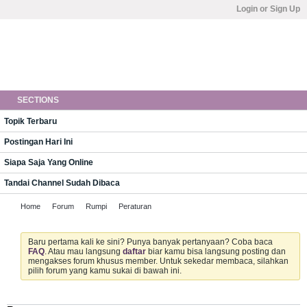
Login or Sign Up
SECTIONS
Topik Terbaru
Postingan Hari Ini
Siapa Saja Yang Online
Tandai Channel Sudah Dibaca
Home
Forum
Rumpi
Peraturan
Baru pertama kali ke sini? Punya banyak pertanyaan? Coba baca
FAQ
. Atau mau langsung
daftar
biar kamu bisa langsung posting dan
mengakses forum khusus member. Untuk sekedar membaca, silahkan
pilih forum yang kamu sukai di bawah ini.