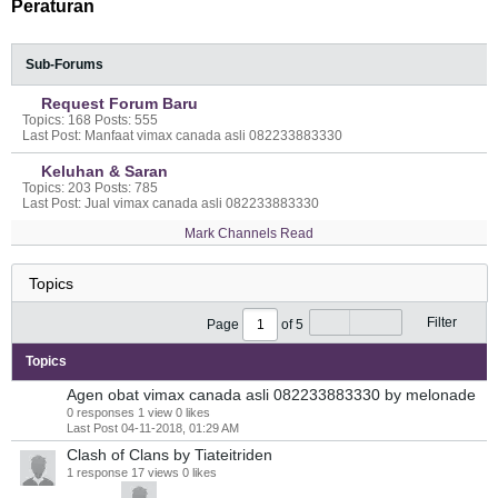
Peraturan
Sub-Forums
Request Forum Baru
Topics: 168 Posts: 555
Last Post: Manfaat vimax canada asli 082233883330
Keluhan & Saran
Topics: 203 Posts: 785
Last Post: Jual vimax canada asli 082233883330
Mark Channels Read
Filter
Page
of
5
Topics
Agen obat vimax canada asli 082233883330
by melonade
0 responses
1 view
0 likes
Last Post
04-11-2018, 01:29 AM
Clash of Clans
by Tiateitriden
1 response
17 views
0 likes