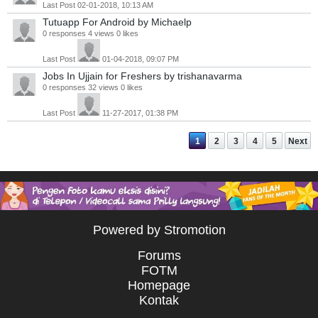
Last Post
02-01-2018, 10:13 AM
Tutuapp For Android
by Michaelp
0 responses
4 views
0 likes
Last Post
01-04-2018, 09:07 PM
Jobs In Ujjain for Freshers
by trishanavarma
0 responses
32 views
0 likes
Last Post
11-27-2017, 01:38 PM
1
2
3
4
5
Next
Powered by Stromotion
Forums
FOTM
Homepage
Kontak