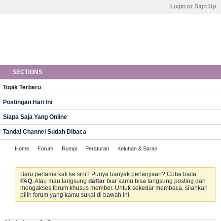
Login or Sign Up
SECTIONS
Topik Terbaru
Postingan Hari Ini
Siapa Saja Yang Online
Tandai Channel Sudah Dibaca
Home
Forum
Rumpi
Peraturan
Keluhan & Saran
Baru pertama kali ke sini? Punya banyak pertanyaan? Coba baca
FAQ
. Atau mau langsung
daftar
biar kamu bisa langsung posting dan
mengakses forum khusus member. Untuk sekedar membaca, silahkan
pilih forum yang kamu sukai di bawah ini.