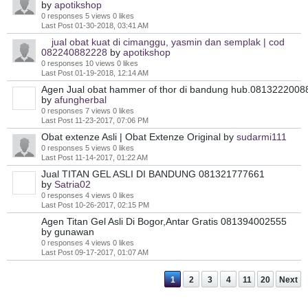
by
apotikshop
0 responses
5 views
0 likes
Last Post
01-30-2018, 03:41 AM
jual obat kuat di cimanggu, yasmin dan semplak | cod
082240882228
by
apotikshop
0 responses
10 views
0 likes
Last Post
01-19-2018, 12:14 AM
Agen Jual obat hammer of thor di bandung hub.0813222008
by
afungherbal
0 responses
7 views
0 likes
Last Post
11-23-2017, 07:06 PM
Obat extenze Asli | Obat Extenze Original
by
sudarmi111
0 responses
5 views
0 likes
Last Post
11-14-2017, 01:22 AM
Jual TITAN GEL ASLI DI BANDUNG 081321777661
by
Satria02
0 responses
4 views
0 likes
Last Post
10-26-2017, 02:15 PM
Agen Titan Gel Asli Di Bogor,Antar Gratis 081394002555
by gunawan
0 responses
4 views
0 likes
Last Post
09-17-2017, 01:07 AM
1
2
3
4
11
20
Next