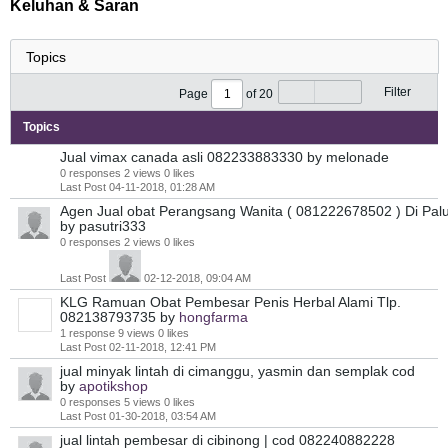
Keluhan & Saran
Filter
Page
of
20
Topics
Jual vimax canada asli 082233883330
by melonade
0 responses
2 views
0 likes
Last Post
04-11-2018, 01:28 AM
Agen Jual obat Perangsang Wanita ( 081222678502 ) Di Pal
by pasutri333
0 responses
2 views
0 likes
Last Post
02-12-2018, 09:04 AM
KLG Ramuan Obat Pembesar Penis Herbal Alami Tlp.
082138793735
by
hongfarma
1 response
9 views
0 likes
Last Post
02-11-2018, 12:41 PM
jual minyak lintah di cimanggu, yasmin dan semplak cod
by
apotikshop
0 responses
5 views
0 likes
Last Post
01-30-2018, 03:54 AM
jual lintah pembesar di cibinong | cod 082240882228